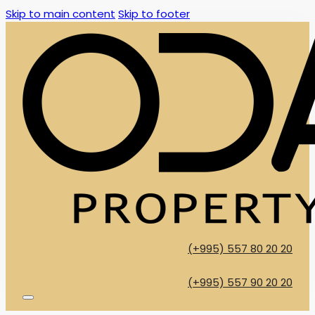
Skip to main content
Skip to footer
(+995) 557 80 20 20
(+995) 557 90 20 20