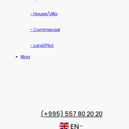
- House/Villa
- Commercial
- Land/Plot
Blog
(+995) 557 80 20 20
EN