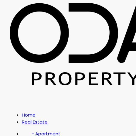
Home
Real Estate
- Apartment